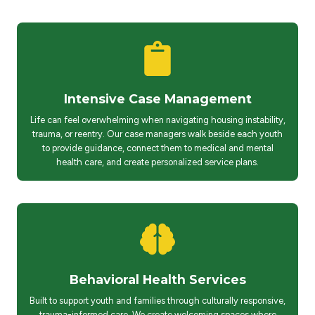
Intensive Case Management
Life can feel overwhelming when navigating housing instability,
trauma, or reentry. Our case managers walk beside each youth
to provide guidance, connect them to medical and mental
health care, and create personalized service plans.
Behavioral Health Services
Built to support youth and families through culturally responsive,
trauma-informed care. We create welcoming spaces where