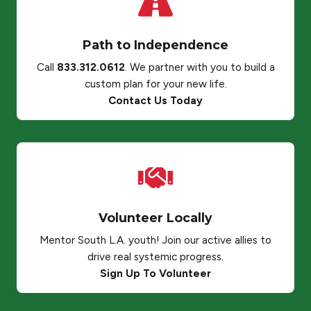
Path to Independence
Call
833.312.0612
. We partner with you to build a
custom plan for your new life.
Contact Us Today
Volunteer Locally
Mentor South L.A. youth! Join our active allies to
drive real systemic progress.
Sign Up To Volunteer