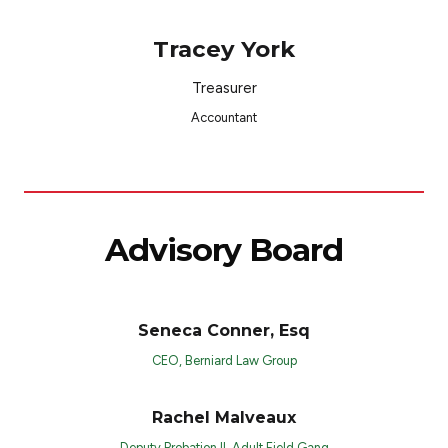
Tracey York
Treasurer
Accountant
Advisory Board
Seneca Conner, Esq
CEO, Berniard Law Group
Rachel Malveaux
Deputy Probation II, Adult Field Gang