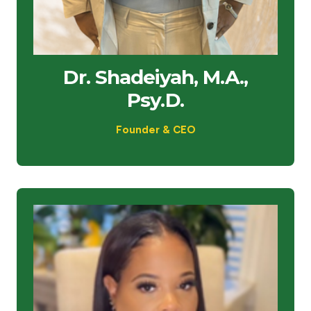
Dr. Shadeiyah, M.A.,
Psy.D.
Founder & CEO