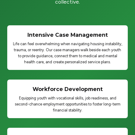
collective.
Intensive Case Management
Life can feel overwhelming when navigating housing instability,
trauma, or reentry. Our case managers walk beside each youth
to provide guidance, connect them to medical and mental
health care, and create personalized service plans.
Workforce Development
Equipping youth with vocational skills, job readiness, and
second-chance employment opportunities to foster long-term
financial stability.