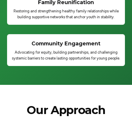
Family Reunification
Restoring and strengthening healthy family relationships while
building supportive networks that anchor youth in stability.
Community Engagement
Advocating for equity, building partnerships, and challenging
systemic barriers to create lasting opportunities for young people.
Our Approach