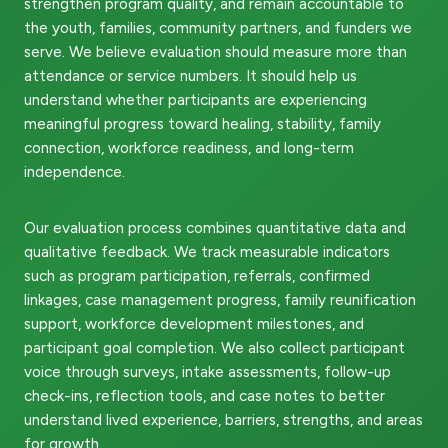
strengthen program quality, and remain accountable to
the youth, families, community partners, and funders we
serve. We believe evaluation should measure more than
attendance or service numbers. It should help us
understand whether participants are experiencing
meaningful progress toward healing, stability, family
connection, workforce readiness, and long-term
independence.
Our evaluation process combines quantitative data and
qualitative feedback. We track measurable indicators
such as program participation, referrals, confirmed
linkages, case management progress, family reunification
support, workforce development milestones, and
participant goal completion. We also collect participant
voice through surveys, intake assessments, follow-up
check-ins, reflection tools, and case notes to better
understand lived experience, barriers, strengths, and areas
for growth.