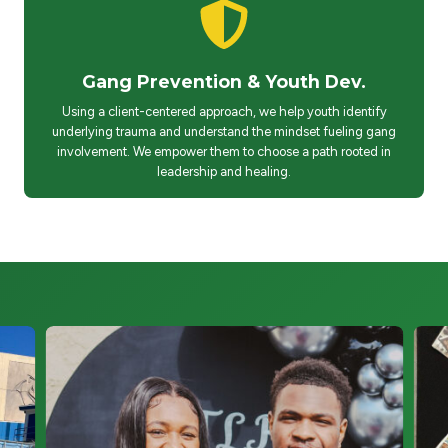
Gang Prevention & Youth Dev.
Using a client-centered approach, we help youth identify
underlying trauma and understand the mindset fueling gang
involvement. We empower them to choose a path rooted in
leadership and healing.