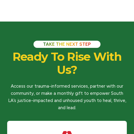
TAKE THE NEXT STEP
Ready To Rise With
Us?
Access our trauma-informed services, partner with our
community, or make a monthly gift to empower South
LA’s justice-impacted and unhoused youth to heal, thrive,
and lead.