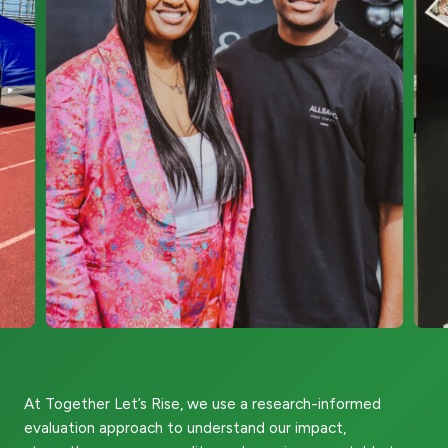
At Together Let’s Rise, we use a research-informed
evaluation approach to understand our impact,