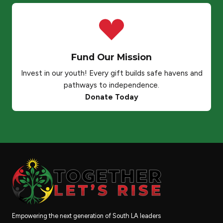
Fund Our Mission
Invest in our youth! Every gift builds safe havens and
pathways to independence.
Donate Today
Empowering the next generation of South LA leaders