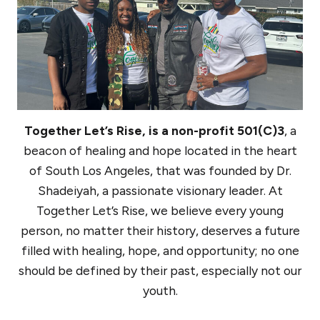
Together Let’s Rise, is a non-profit 501(C)3
, a
beacon of healing and hope located in the heart
of South Los Angeles, that was founded by Dr.
Shadeiyah, a passionate visionary leader. At
Together Let’s Rise, we believe every young
person, no matter their history, deserves a future
filled with healing, hope, and opportunity; no one
should be defined by their past, especially not our
youth.