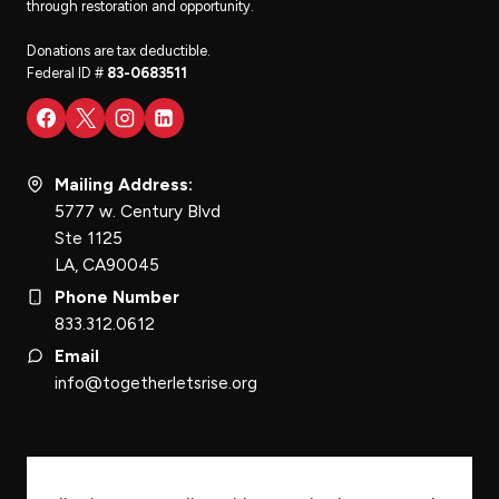
through restoration and opportunity.
Donations are tax deductible.
Federal ID #
83-0683511
Mailing Address:
5777 w. Century Blvd
Ste 1125
LA, CA90045
Phone Number
833.312.0612
Email
info@togetherletsrise.org
STAY INFORMED