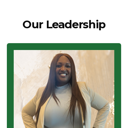
Our Leadership