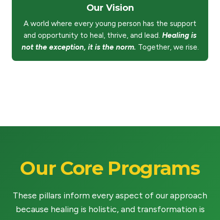
Our Vision
A world where every young person has the support
and opportunity to heal, thrive, and lead.
Healing is
not the exception, it is the norm.
Together, we rise.
Our Core Programs
These pillars inform every aspect of our approach
because healing is holistic, and transformation is