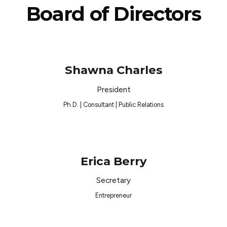
Board of Directors
Shawna Charles
President
Ph.D. | Consultant | Public Relations
Erica Berry
Secretary
Entrepreneur