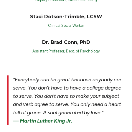
Staci Dotson-Trimble, LCSW
Clinical Social Worker
Dr. Brad Conn, PhD
Assistant Professor, Dept. of Psychology
“Everybody can be great because anybody can
serve. You don’t have to have a college degree
to serve. You don’t have to make your subject
and verb agree to serve. You only need a heart
full of grace. A soul generated by love.”
— Martin Luther King Jr.