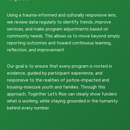
Using a trauma-informed and culturally responsive lens,
we review data regularly to identify trends, improve
services, and make program adjustments based on
community needs. This allows us to move beyond simply
reporting outcomes and toward continuous learning,
reflection, and improvement.
Our goal is to ensure that every program is rooted in
evidence, guided by participant experience, and
responsive to the realities of justice-impacted and
housing-insecure youth and families. Through this
approach, Together Let’s Rise can clearly show funders
what is working, while staying grounded in the humanity
behind every number.