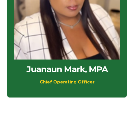
Juanaun Mark, MPA
Chief Operating Officer