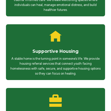
individuals can heal, manage emotional distress, and build
healthier futures.
Supportive Housing
A stable home is the turning point in someone’s life. We provide
housing referral services that connect youth facing
homelessness with safe, secure, and supportive housing options
so they can focus on healing.