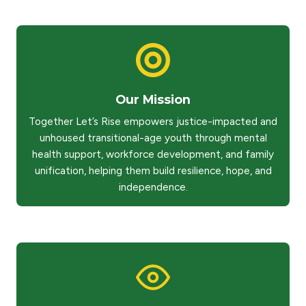
Our Mission
Together Let’s Rise empowers justice-impacted and
unhoused transitional-age youth through mental
health support, workforce development, and family
unification, helping them build resilience, hope, and
independence.