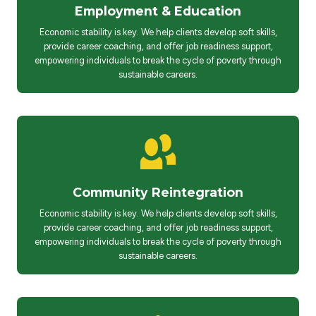
Employment & Education
Economic stability is key. We help clients develop soft skills,
provide career coaching, and offer job readiness support,
empowering individuals to break the cycle of poverty through
sustainable careers.
Community Reintegration
Economic stability is key. We help clients develop soft skills,
provide career coaching, and offer job readiness support,
empowering individuals to break the cycle of poverty through
sustainable careers.